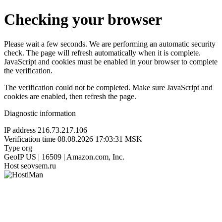
Checking your browser
Please wait a few seconds. We are performing an automatic security
check. The page will refresh automatically when it is complete.
JavaScript and cookies must be enabled in your browser to complete
the verification.
The verification could not be completed. Make sure JavaScript and
cookies are enabled, then refresh the page.
Diagnostic information
IP address
216.73.217.106
Verification time
08.08.2026 17:03:31 MSK
Type
org
GeoIP
US | 16509 | Amazon.com, Inc.
Host
seovsem.ru