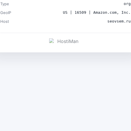
Type
org
GeoIP
US | 16509 | Amazon.com, Inc.
Host
seovsem.ru