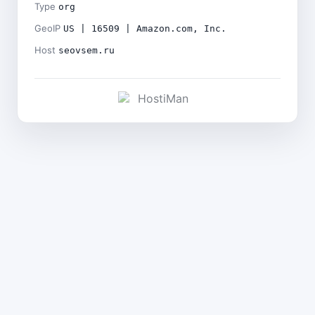
Type
org
GeoIP
US | 16509 | Amazon.com, Inc.
Host
seovsem.ru