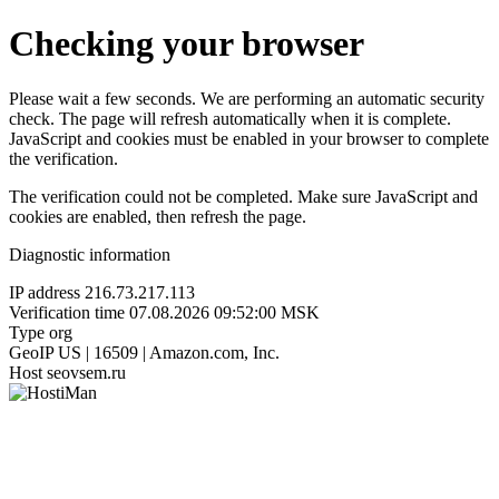
Checking your browser
Please wait a few seconds. We are performing an automatic security
check. The page will refresh automatically when it is complete.
JavaScript and cookies must be enabled in your browser to complete
the verification.
The verification could not be completed. Make sure JavaScript and
cookies are enabled, then refresh the page.
Diagnostic information
IP address
216.73.217.113
Verification time
07.08.2026 09:52:00 MSK
Type
org
GeoIP
US | 16509 | Amazon.com, Inc.
Host
seovsem.ru