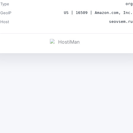
Type
org
GeoIP
US | 16509 | Amazon.com, Inc.
Host
seovsem.ru