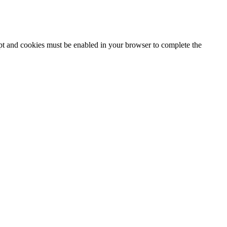
ipt and cookies must be enabled in your browser to complete the