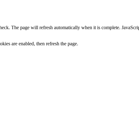
heck. The page will refresh automatically when it is complete. JavaScr
kies are enabled, then refresh the page.