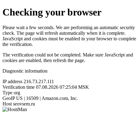
Checking your browser
Please wait a few seconds. We are performing an automatic security
check. The page will refresh automatically when it is complete.
JavaScript and cookies must be enabled in your browser to complete
the verification.
The verification could not be completed. Make sure JavaScript and
cookies are enabled, then refresh the page.
Diagnostic information
IP address
216.73.217.111
Verification time
07.08.2026 07:25:04 MSK
Type
org
GeoIP
US | 16509 | Amazon.com, Inc.
Host
seovsem.ru