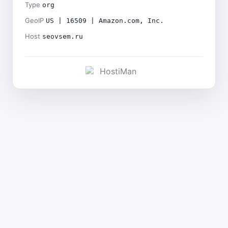
Type
org
GeoIP
US | 16509 | Amazon.com, Inc.
Host
seovsem.ru