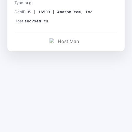
Type
org
GeoIP
US | 16509 | Amazon.com, Inc.
Host
seovsem.ru