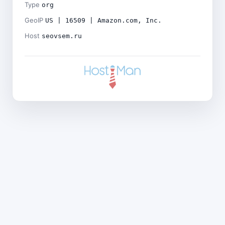
Type
org
GeoIP
US | 16509 | Amazon.com, Inc.
Host
seovsem.ru