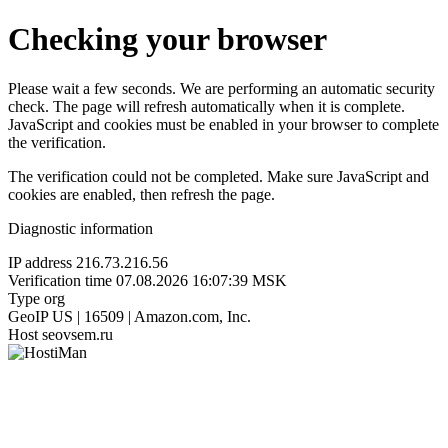
Checking your browser
Please wait a few seconds. We are performing an automatic security
check. The page will refresh automatically when it is complete.
JavaScript and cookies must be enabled in your browser to complete
the verification.
The verification could not be completed. Make sure JavaScript and
cookies are enabled, then refresh the page.
Diagnostic information
IP address
216.73.216.56
Verification time
07.08.2026 16:07:39 MSK
Type
org
GeoIP
US | 16509 | Amazon.com, Inc.
Host
seovsem.ru